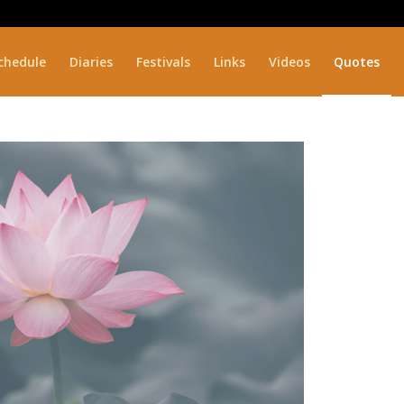
chedule
Diaries
Festivals
Links
Videos
Quotes