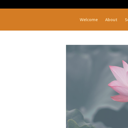
Welcome
About
S