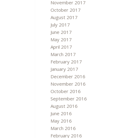
November 2017
October 2017
August 2017
July 2017
June 2017
May 2017
April 2017
March 2017
February 2017
January 2017
December 2016
November 2016
October 2016
September 2016
August 2016
June 2016
May 2016
March 2016
February 2016