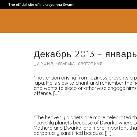
The official site of Indradyumna Swami
Декабрь 2013 – январь
_ А Р Х И В
,
""ДВАРAКА
,
~СВЯТОЕ ИМЯ
“Inattention arising from laziness prevents a 
japa. He is slow to chant and remember the ho
and wants to sleep or otherwise engage himsel
offense. […]
“The heavenly planets are more celebrated tha
heavenly planets because of Dwarka where Lor
Mathura and Dwarka, are more important than 
perpetually sanctified because […]