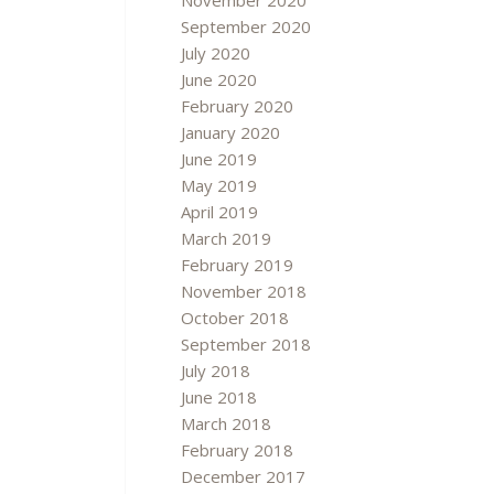
November 2020
September 2020
July 2020
June 2020
February 2020
January 2020
June 2019
May 2019
April 2019
March 2019
February 2019
November 2018
October 2018
September 2018
July 2018
June 2018
March 2018
February 2018
December 2017