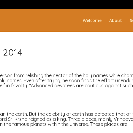
Welcome
About
S
 2014
person from relishing the nectar of the holy names while chan
ly names. Even after trying, he soon finds the effort unendu
f in frivolity. “Advanced devotees are cautious against suc
n the earth. But the celebrity of earth has defeated that of 
d Sri Krsna reigned as a king. Three places, mainly Vrindava
the famous planets within the universe. These places are