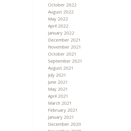
October 2022
August 2022
May 2022
April 2022
January 2022
December 2021
November 2021
October 2021
September 2021
August 2021
July 2021
June 2021
May 2021
April 2021
March 2021
February 2021
January 2021
December 2020