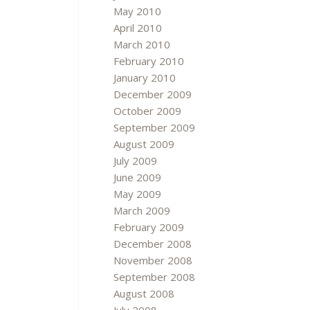
May 2010
April 2010
March 2010
February 2010
January 2010
December 2009
October 2009
September 2009
August 2009
July 2009
June 2009
May 2009
March 2009
February 2009
December 2008
November 2008
September 2008
August 2008