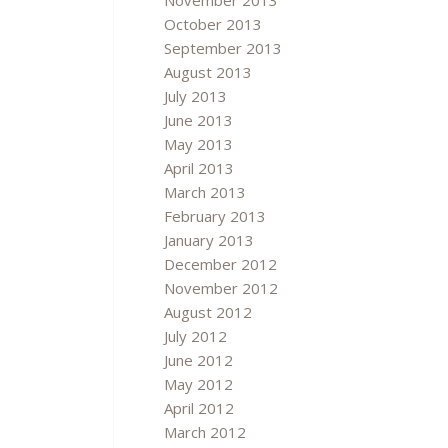
November 2013
October 2013
September 2013
August 2013
July 2013
June 2013
May 2013
April 2013
March 2013
February 2013
January 2013
December 2012
November 2012
August 2012
July 2012
June 2012
May 2012
April 2012
March 2012