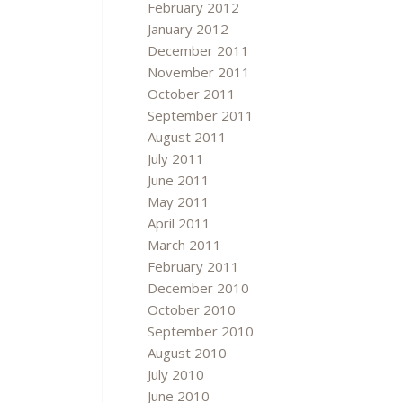
February 2012
January 2012
December 2011
November 2011
October 2011
September 2011
August 2011
July 2011
June 2011
May 2011
April 2011
March 2011
February 2011
December 2010
October 2010
September 2010
August 2010
July 2010
June 2010