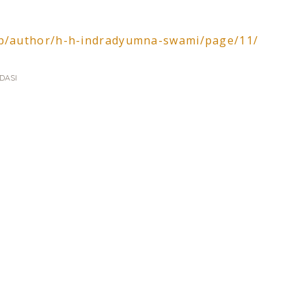
php/author/h-h-indradyumna-swami/page/11/
DASI