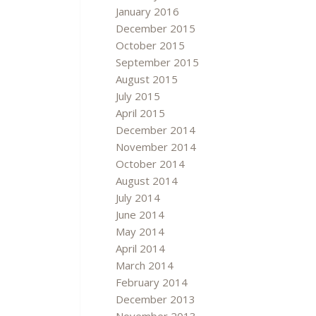
January 2016
December 2015
October 2015
September 2015
August 2015
July 2015
April 2015
December 2014
November 2014
October 2014
August 2014
July 2014
June 2014
May 2014
April 2014
March 2014
February 2014
December 2013