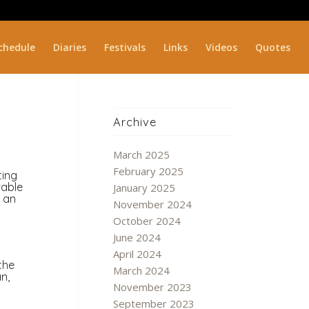
chedule
Diaries
Festivals
Links
Videos
Quotes
Archive
March 2025
February 2025
ting
rable
January 2025
h an
November 2024
October 2024
June 2024
April 2024
the
March 2024
n,
November 2023
September 2023