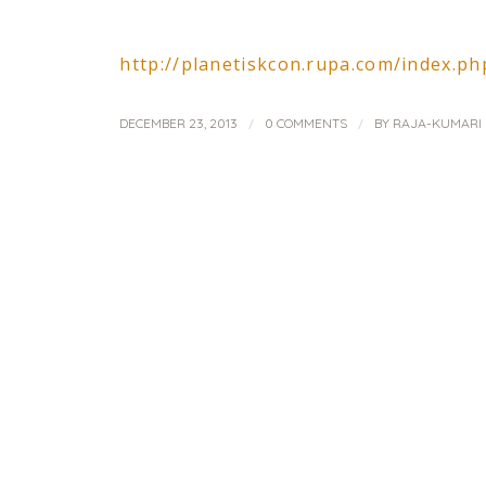
http://planetiskcon.rupa.com/index.
/
/
DECEMBER 23, 2013
0 COMMENTS
BY
RAJA-KUMARI 