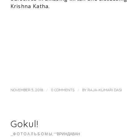
Krishna Katha.
/
/
NOVEMBER 5, 2018
0 COMMENTS
BY
RAJA-KUMARI DASI
Gokul!
_Ф О Т О А Л Ь Б О М Ы
,
""ВРИНДАВАН