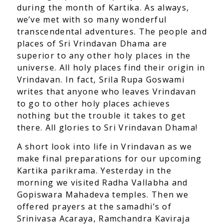
during the month of Kartika. As always,
we’ve met with so many wonderful
transcendental adventures. The people and
places of Sri Vrindavan Dhama are
superior to any other holy places in the
universe. All holy places find their origin in
Vrindavan. In fact, Srila Rupa Goswami
writes that anyone who leaves Vrindavan
to go to other holy places achieves
nothing but the trouble it takes to get
there. All glories to Sri Vrindavan Dhama!
A short look into life in Vrindavan as we
make final preparations for our upcoming
Kartika parikrama. Yesterday in the
morning we visited Radha Vallabha and
Gopiswara Mahadeva temples. Then we
offered prayers at the samadhi’s of
Srinivasa Acaraya, Ramchandra Kaviraja