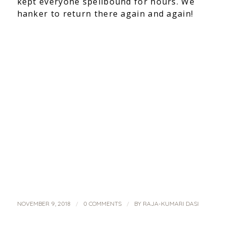
kept everyone spellbound for hours. We
hanker to return there again and again!
/
/
NOVEMBER 9, 2018
0 COMMENTS
BY
RAJA-KUMARI DASI