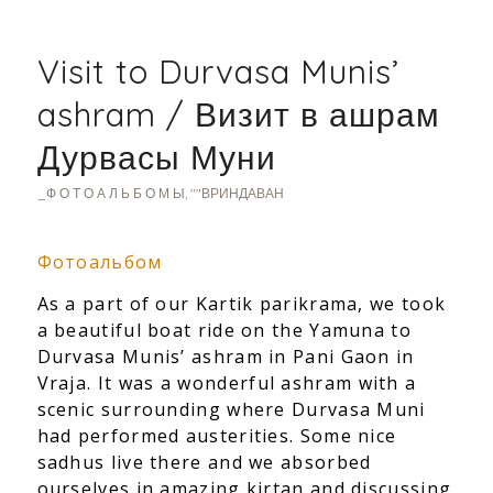
Visit to Durvasa Munis’
ashram / Визит в ашрам
Дурвасы Муни
_Ф О Т О А Л Ь Б О М Ы
,
""ВРИНДАВАН
Фотоальбом
As a part of our Kartik parikrama, we took
a beautiful boat ride on the Yamuna to
Durvasa Munis’ ashram in Pani Gaon in
Vraja. It was a wond
erful ashram with a
scenic surrounding where Durvasa Muni
had performed austerities. Some nice
sadhus live there and we absorbed
ourselves in amazing kirtan and discussing