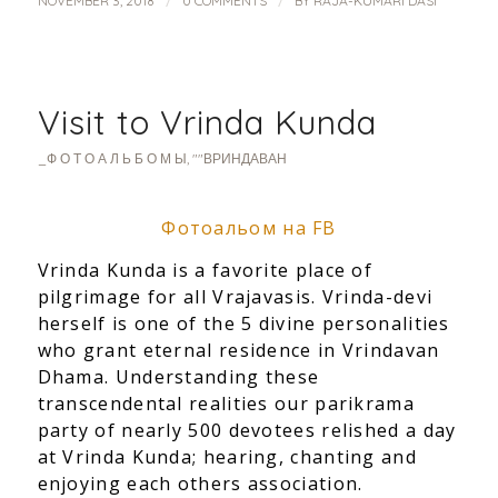
/
/
NOVEMBER 3, 2018
0 COMMENTS
BY
RAJA-KUMARI DASI
Visit to Vrinda Kunda
_Ф О Т О А Л Ь Б О М Ы
,
""ВРИНДАВАН
Фотоальом на FB
Vrinda Kunda is a favorite place of
pilgrimage for all Vrajavasis. Vrinda-devi
herself is one of the 5 divine personalities
who grant eternal residence in Vrindavan
Dhama. Understanding these
transcendental realities our parikrama
party of nearly 500 devotees relished a day
at Vrinda Kunda; hearing, chanting and
enjoying each others association.