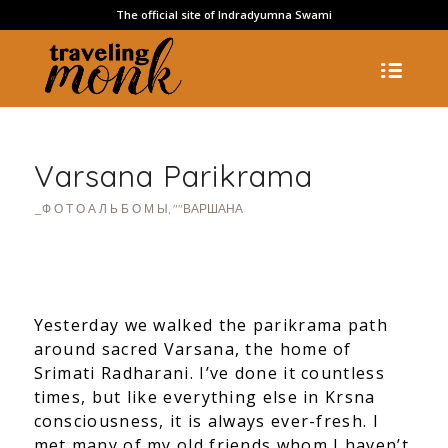
The official site of Indradyumna Swami
Varsana Parikrama
_Ф О Т О А Л Ь Б О М Ы
,
""ВАРШАНА
Yesterday we walked the parikrama path
around sacred Varsana, the home of
Srimati Radharani. I’ve done it countless
times, but like everything else in Krsna
consciousness, it is always ever-fresh. I
met many of my old friends whom I haven’t