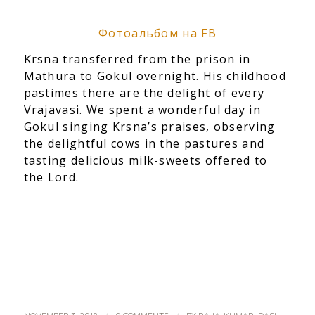
Фотоальбом на FB
Krsna transferred from the prison in
Mathura to Gokul overnight. His childhood
pastimes there are the delight of every
Vrajavasi. We spent a wonderful day in
Gokul singing Krsna’s praises, observing
the delightful cows in the pastures and
tasting delicious milk-sweets offered to
the Lord.