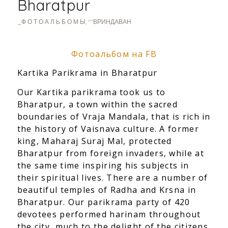
Bharatpur
_Ф О Т О А Л Ь Б О М Ы
,
""ВРИНДАВАН
Фотоальбом на FB
Kartika Parikrama in Bharatpur
Our Kartika parikrama took us to
Bharatpur, a town within the sacred
boundaries of Vraja Mandala, that is rich in
the history of Vaisnava culture. A former
king, Maharaj Suraj Mal, protected
Bharatpur from foreign invaders, while at
the same time inspiring his subjects in
their spiritual lives. There are a number of
beautiful temples of Radha and Krsna in
Bharatpur. Our parikrama party of 420
devotees performed harinam throughout
the city, much to the delight of the citizens.