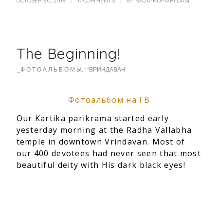
/
/
OCTOBER 30, 2018
0 COMMENTS
BY
RAJA-KUMARI DASI
The Beginning!
_Ф О Т О А Л Ь Б О М Ы
,
""ВРИНДАВАН
Фотоальбом на FB
Our Kartika parikrama started early
yesterday morning at the Radha Vallabha
temple in downtown Vrindavan. Most of
our 400 devotees had never
seen that most
beautiful deity with His dark black eyes!