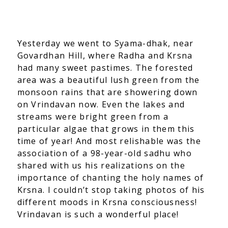
Yesterday we went to Syama-dhak, near
Govardhan Hill, where Radha and Krsna
had many sweet pastimes. The forested
area was a beautiful lush green from the
monsoon rains that are showering down
on Vrindavan now. Even the lakes and
streams were bright green from a
particular algae that grows in them this
time of year! And most relishable was the
association of a 98-year-old sadhu who
shared with us his realizations on the
importance of chanting the holy names of
Krsna. I couldn’t stop taking photos of his
different moods in Krsna consciousness!
Vrindavan is such a wonderful place!