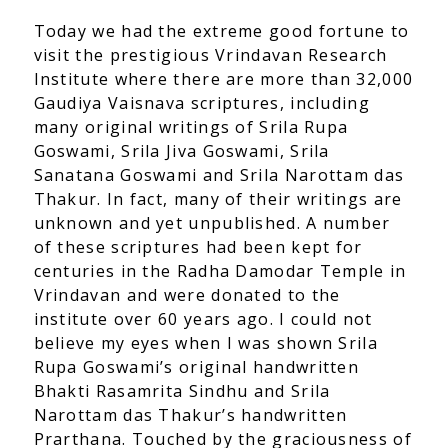
Today we had the extreme good fortune to
visit the prestigious Vrindavan Research
Institute where there are more than 32,000
Gaudiya Vaisnava scriptures, including
many original writings of Srila Rupa
Goswami, Srila Jiva Goswami, Srila
Sanatana Goswami and Srila Narottam das
Thakur. In fact, many of their writings are
unknown and yet unpublished. A number
of these scriptures had been kept for
centuries in the Radha Damodar Temple in
Vrindavan and were donated to the
institute over 60 years ago. I could not
believe my eyes when I was shown Srila
Rupa Goswami’s original handwritten
Bhakti Rasamrita Sindhu and Srila
Narottam das Thakur’s handwritten
Prarthana. Touched by the graciousness of