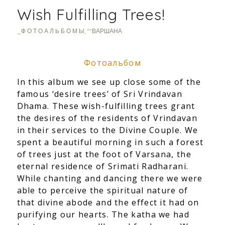
Wish Fulfilling Trees!
_Ф О Т О А Л Ь Б О М Ы
,
""ВАРШАНА
Фотоальбом
In this album we see up close some of the
famous ‘desire trees’ of Sri Vrindavan
Dhama. These wish-fulfilling trees grant
the desires of the
residents of Vrindavan
in their services to the Divine Couple. We
spent a beautiful morning in such a forest
of trees just at the foot of Varsana, the
eternal residence of Srimati Radharani.
While chanting and dancing there we were
able to perceive the spiritual nature of
that divine abode and the effect it had on
purifying our hearts. The katha we had