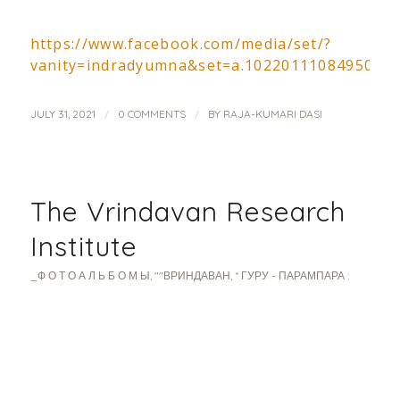
https://www.facebook.com/media/set/?
vanity=indradyumna&set=a.1022011108495033
/
/
JULY 31, 2021
0 COMMENTS
BY
RAJA-KUMARI DASI
The Vrindavan Research
Institute
_Ф О Т О А Л Ь Б О М Ы
,
""ВРИНДАВАН
,
* ГУРУ - ПАРАМПАРА :