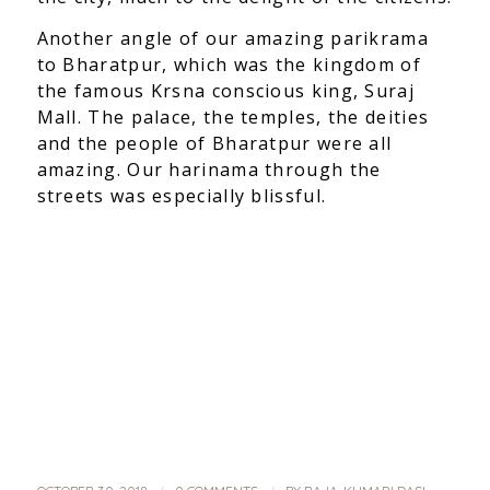
Another angle of our amazing parikrama
to Bharatpur, which was the kingdom of
the famous Krsna conscious king, Suraj
Mall. The palace, the temples, the deities
and the people of Bharatpur were all
amazing. Our harinama through the
streets was especially blissful.