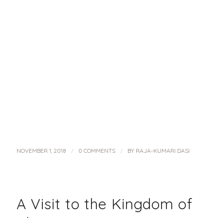
/
/
NOVEMBER 1, 2018
0 COMMENTS
BY
RAJA-KUMARI DASI
A Visit to the Kingdom of