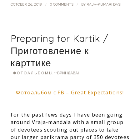
/
/
OCTOBER 26, 2018
0 COMMENTS
BY
RAJA-KUMARI DASI
Preparing for Kartik /
Приготовление к
карттике
_Ф О Т О А Л Ь Б О М Ы
,
""ВРИНДАВАН
Фотоальбом с FB – Great Expectations!
For the past fews days I have been going
around Vraja-mandala with a small group
of devotees scouting out places to take
our larger parikrama party of 350 devotees