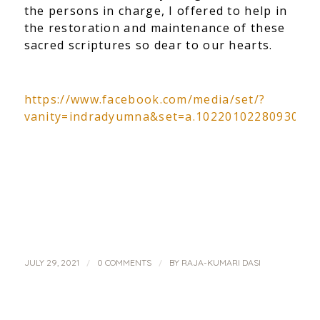
the persons in charge, I offered to help in
the restoration and maintenance of these
sacred scriptures so dear to our hearts.
https://www.facebook.com/media/set/?
vanity=indradyumna&set=a.1022010228093024
/
/
JULY 29, 2021
0 COMMENTS
BY
RAJA-KUMARI DASI