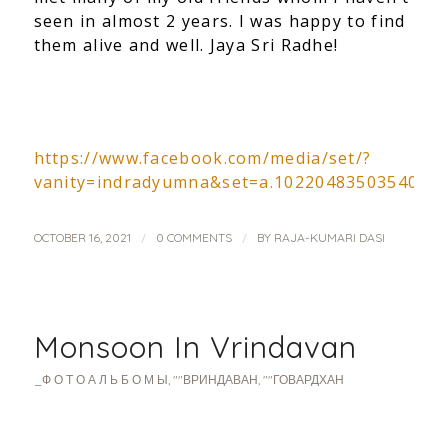
seen in almost 2 years. I was happy to find
them alive and well. Jaya Sri Radhe!
https://www.facebook.com/media/set/?
vanity=indradyumna&set=a.1022048350354057
/
/
OCTOBER 16, 2021
0 COMMENTS
BY
RAJA-KUMARI DASI
Monsoon In Vrindavan
_Ф О Т О А Л Ь Б О М Ы
,
""ВРИНДАВАН
,
""ГОВАРДХАН