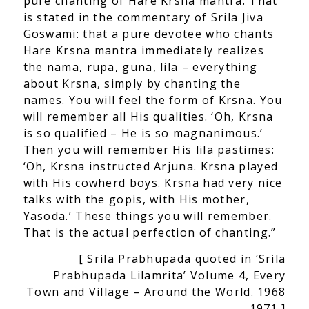
pure chanting of Hare Krsna mantra. That
is stated in the commentary of Srila Jiva
Goswami: that a pure devotee who chants
Hare Krsna mantra immediately realizes
the nama, rupa, guna, lila – everything
about Krsna, simply by chanting the
nam
es. You will feel the form of Krsna. You
will remember all His qualities. ‘Oh, Krsna
is so qualified – He is so magnanimous.’
Then you will remember His lila pastimes:
‘Oh, Krsna instructed Arjuna. Krsna played
with His cowherd boys. Krsna had very nice
talks with the gopis, with His mother,
Yasoda.’ These things you will remember.
That is the actual perfection of chanting.”
[ Srila Prabhupada quoted in ‘Srila
Prabhupada Lilamrita’ Volume 4, Every
Town and Village – Around the World. 1968
– 1971 ]