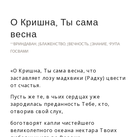
О Кришна, Ты сама
весна
""ВРИНДАВАН
,
[БЛАЖЕНСТВО
,
[ВЕЧНОСТЬ
,
[ЗНАНИЕ
,
*РУПА
ГОСВАМИ
«О Кришна, Ты сама весна, что
заставляет лозу мадхвики (Радху) цвести
от счастья.
Пусть же те, в чьих сердцах уже
зародилась преданность Тебе,
кто,
отворив свой слух,
боготворят капли чистейшего
великолепного океана нектара
Твоих