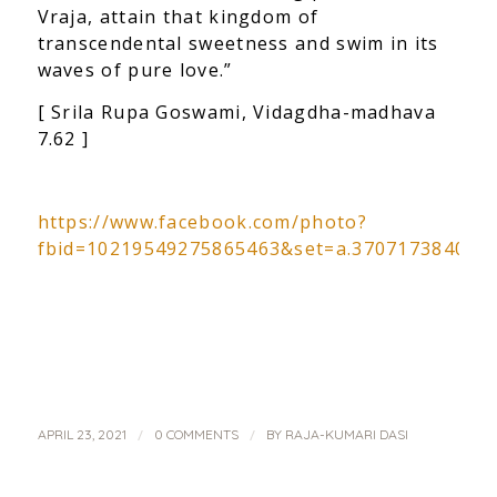
Vraja, attain that kingdom of
transcendental sweetness and swim in its
waves of pure love.”
[ Srila Rupa Goswami, Vidagdha-madhava
7.62 ]
https://www.facebook.com/photo?
fbid=10219549275865463&set=a.370717384088
/
/
APRIL 23, 2021
0 COMMENTS
BY
RAJA-KUMARI DASI