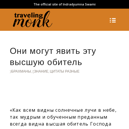
The official site of Indradyumna Swami
Они могут явить эту
высшую обитель
)БРАХМАНЫ
,
[ЗНАНИЕ
,
ЦИТАТЫ РАЗНЫЕ
«Как всем видны солнечные лучи в небе,
так мудрым и обученным преданным
всегда видна высшая обитель Господа