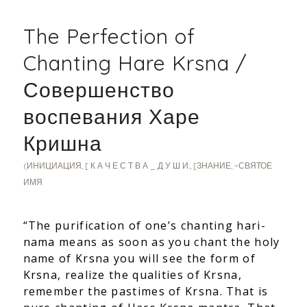
The Perfection of
Chanting Hare Krsna /
Совершенство
воспевания Харе
Кришна
(ИНИЦИАЦИЯ
,
[ К А Ч Е С Т В А _ Д У Ш И:
,
[ЗНАНИЕ
,
~СВЯТОЕ
ИМЯ
“The purification of one’s chanting hari-
nama means as soon as you chant the holy
name of Krsna you will see the form of
Krsna, realize the qualities of Krsna,
remember the pastimes of Krsna. That is