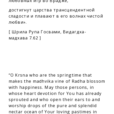
любовных игр во Врадже,
достигнут царства трансцендентной
сладости
и плавают в его волнах чистой
любви
».
[ Шрила Рупа Госвами, Видагдха-
мадхава 7.62 ]
“O Krsna who are the springtime that
makes the madhvika vine of Radha blossom
with happiness. May those persons, in
whose heart devotion for You has already
sprouted and who open their ears to and
worship drops of the pure and splendid
nectar ocean of Your loving pastimes in