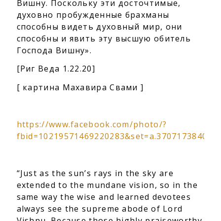
Вишну. Поскольку эти досточтимые,
духовно пробужденные брахманы
способны видеть духовный мир,
они
способны и явить эту высшую обитель
Господа Вишну».
[Риг Веда 1.22.20]
[ картина Махавира Свами ]
https://www.facebook.com/photo/?
fbid=10219571469220283&set=a.370717384088
“Just as the sun’s rays in the sky are
extended to the mundane vision, so in the
same way the wise and learned devotees
always see the supreme abode of Lord
Vishnu. Because those highly praiseworthy