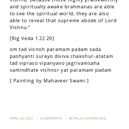
and spiritually awake brahmanas are able
to see the spiritual world, they are also
able to reveal that supreme abode of Lord
Vishnu.”
[Rig Veda 1.22.20]
om tad visnoh paramam padam sada
pashyanti surayo diviva chakshur-atatam
tad vipraso vipanyavo jagrivamsaha
samindhate vishnor yat paramam padam
[ Painting by Mahaveer Swami ]
/
/
APRIL 26, 2021
0 COMMENTS
BY
RAJA-KUMARI DASI