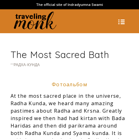
The official site of Indradyumna Swami
The Most Sacred Bath
""РАДХА-КУНДА
Фотоальбом
At the most sacred place in the universe,
Radha Kunda, we heard many amazing
pastimes about Radha and Krsna. Greatly
inspired we then had had kirtan with Bada
Haridas and then did parikrama around
both Radha Kunda and Syama kunda. It is