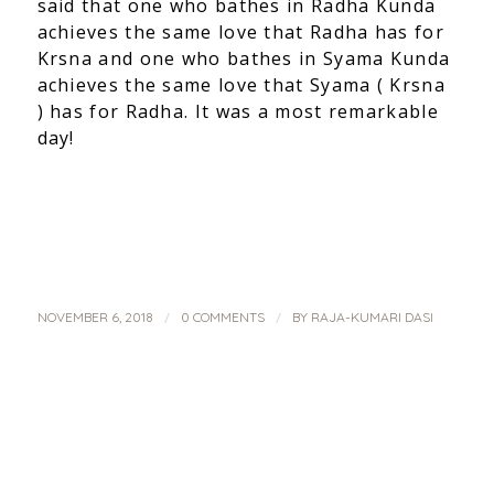
said that one who bathes in Radha Kunda
achieves the same love that Radha has for
Krsna and one who bathes in Syama Kunda
achieves the same love that Syama ( Krsna
) has for Radha. It was a most remarkable
day!
/
/
NOVEMBER 6, 2018
0 COMMENTS
BY
RAJA-KUMARI DASI