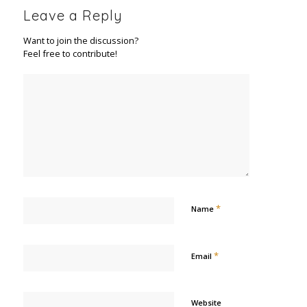
Leave a Reply
Want to join the discussion?
Feel free to contribute!
*
Name
*
Email
Website