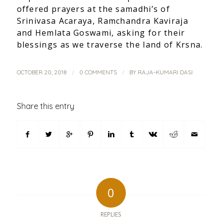
offered prayers at the samadhi’s of
Srinivasa Acaraya, Ramchandra Kaviraja
and Hemlata Goswami, asking for their
blessings as we traverse the land of Krsna.
/
/
OCTOBER 20, 2018
0 COMMENTS
BY
RAJA-KUMARI DASI
Share this entry
0
REPLIES