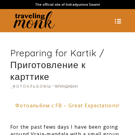
The official site of Indradyumna Swami
Preparing for Kartik /
Приготовление к
карттике
_Ф О Т О А Л Ь Б О М Ы
,
""ВРИНДАВАН
Фотоальбом с FB – Great Expectations!
For the past fews days I have been going
around Vraja-mandala with a small group