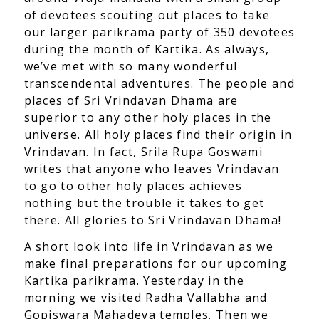
of devotees scouting out places to take
our larger parikrama party of 350 devotees
during the month of Kartika. As always,
we’ve met with so many wonderful
transcendental adventures. The people and
places of Sri Vrindavan Dhama are
superior to any other holy places in the
universe. All holy places find their origin in
Vrindavan. In fact, Srila Rupa Goswami
writes that anyone who leaves Vrindavan
to go to other holy places achieves
nothing but the trouble it takes to get
there. All glories to Sri Vrindavan Dhama!
A short look into life in Vrindavan as we
make final preparations for our upcoming
Kartika parikrama. Yesterday in the
morning we visited Radha Vallabha and
Gopiswara Mahadeva temples. Then we